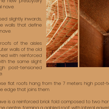
 the new presbytery
l nave.
d slightly inwards,
e walls that define
 nave.
 roofs of the aisles
ter walls of the old
ined with reinforced
 with the same slight
gh post-tensioned
e.
ese flat roofs hang from the 7 meters high post-
he edge that joins them.
ave is a reinforced brick fold composed to two hor
the centre, forming a gabled roof, with lateral eaves