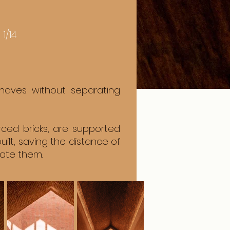
1/14
 naves without separating
ced bricks, are supported
lt, saving the distance of
rate them.