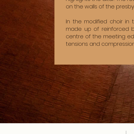
on the walls of the presb
In the modified choir in
made up of reinforced b
centre of the meeting ed
tensions and compression