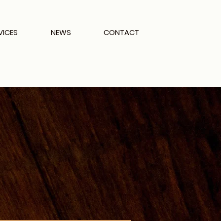
VICES
NEWS
CONTACT