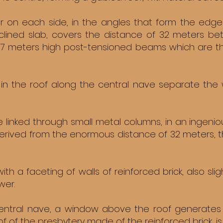
r on each side, in the angles that form the edg
nclined slab, covers the distance of 32 meters b
 7 meters high post-tensioned beams which are the
in the roof along the central nave separate the wa
e linked through small metal columns, in an ingenio
rived from the enormous distance of 32 meters, th
ith a faceting of walls of reinforced brick, also sl
wer.
entral nave, a window above the roof generates st
oof of the presbytery made of the reinforced brick, is