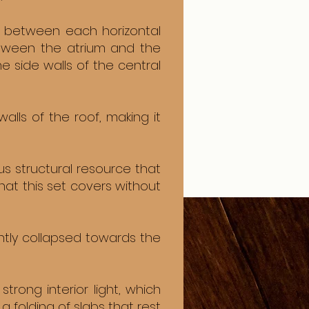
e between each horizontal
etween the atrium and the
 side walls of the central
lls of the roof, making it
us structural resource that
at this set covers without
ightly collapsed towards the
rong interior light, which
 a folding of slabs that rest