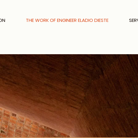
ON
THE WORK OF ENGINEER ELADIO DIESTE
SER