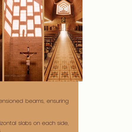
tensioned beams, ensuring
izontal slabs on each side,
.