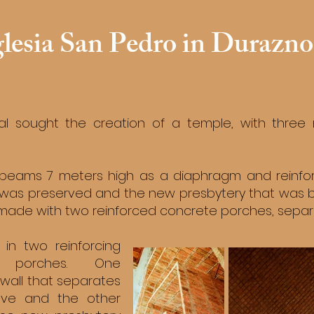
glesia San Pedro in Durazno
sal sought the creation of a temple, with three
beams 7 meters high as a diaphragm and reinfor
was preserved and the new presbytery that was bui
s made with two reinforced concrete porches, sepa
 in two reinforcing
e porches. One
 wall that separates
ave and the other