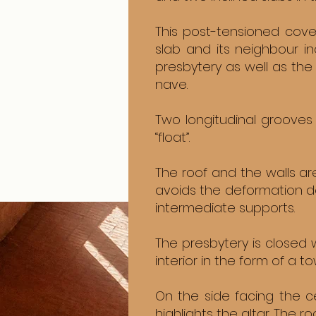
This post-tensioned cove
slab and its neighbour i
presbytery as well as the
nave.
Two longitudinal grooves 
“float”.
The roof and the walls ar
avoids the deformation de
intermediate supports.
The presbytery is closed w
interior in the form of a to
On the side facing the c
highlights the altar. The r