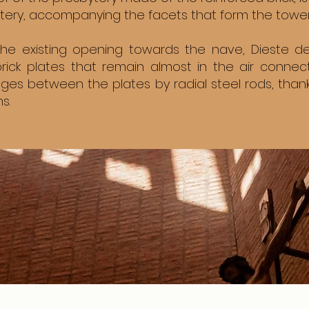
ytery, accompanying the facets that form the tower
 the existing opening towards the nave, Dieste 
rick plates that remain almost in the air conne
ges between the plates by radial steel rods, tha
s.