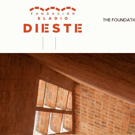
THE FOUNDATI