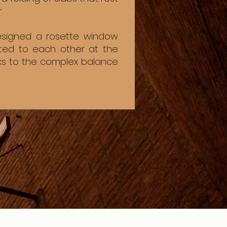
.
designed a rosette window
cted to each other at the
nks to the complex balance