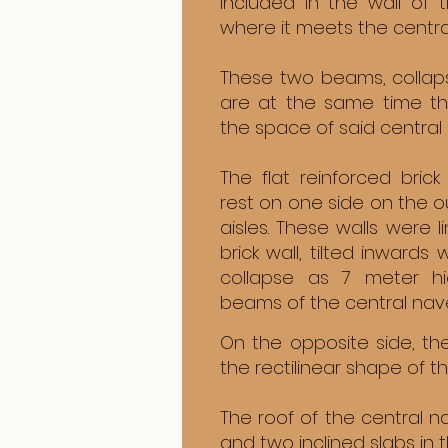
included in the wall of
where it meets the centra
These two beams, collapse
are at the same time th
the space of said central
The flat reinforced brick
rest on one side on the ou
aisles. These walls were l
brick wall, tilted inwards
collapse as 7 meter hi
beams of the central nav
On the opposite side, th
the rectilinear shape of t
The roof of the central n
and two inclined slabs in 