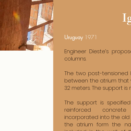
I
Uruguay
1971
Engineer Dieste’s propo
columns.
The two post-tensioned 
between the atrium that 
32 meters. The support i
The support is specified
reinforced concret
incorporated into the old
the atrium form the n